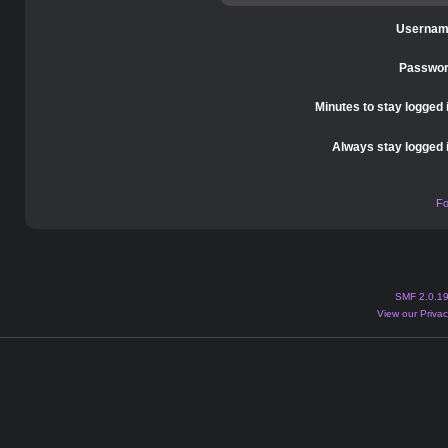
Usernam
Passwor
Minutes to stay logged 
Always stay logged 
Fo
SMF 2.0.1
View our Privac