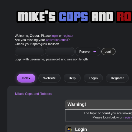
Welcome,
Guest
. Please
login
or
register
.
Are you missing your
activation email
?
Check your spam/junk mailbox.
Login with username, password and session length
Index
Website
Help
Login
Register
Mike's Cops and Robbers
Warning!
The topic or board you are looking 
Please login below or
regis
Login