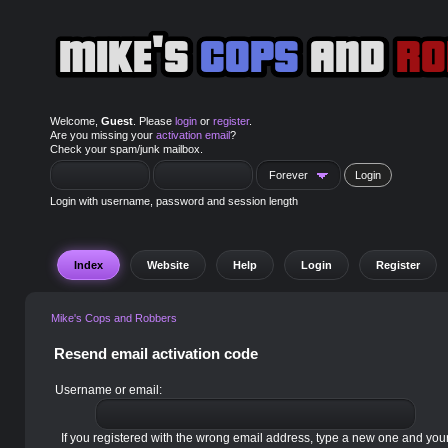
Welcome,
Guest
. Please
login
or
register
.
Are you missing your
activation email
?
Check your spam/junk mailbox.
Login with username, password and session length
Index
Website
Help
Login
Register
Mike's Cops and Robbers
Resend email activation code
Username or email:
If you registered with the wrong email address, type a new one and yo