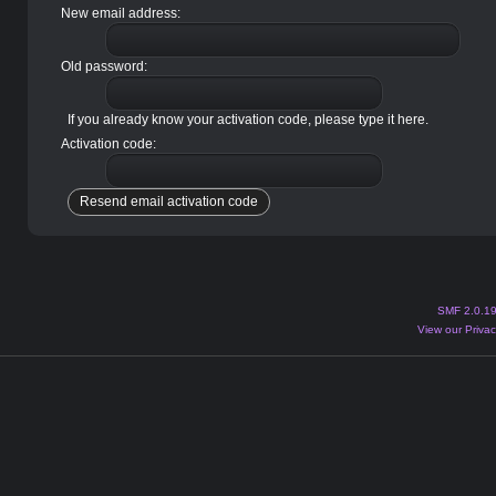
New email address:
Old password:
If you already know your activation code, please type it here.
Activation code:
SMF 2.0.1
View our Privac