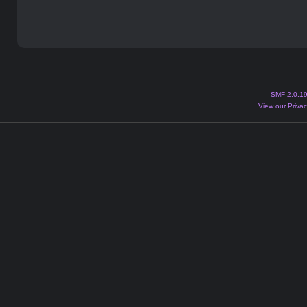
SMF 2.0.1
View our Privac