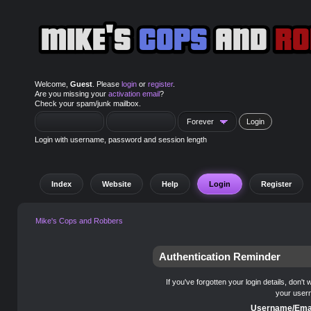
Welcome,
Guest
. Please
login
or
register
.
Are you missing your
activation email
?
Check your spam/junk mailbox.
Login with username, password and session length
Index
Website
Help
Login
Register
Mike's Cops and Robbers
Authentication Reminder
If you've forgotten your login details, don't
your user
Username/Emai