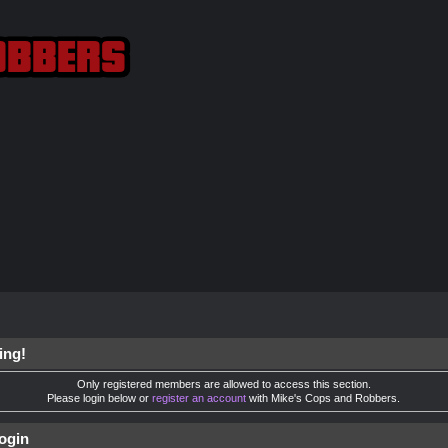
ing!
Only registered members are allowed to access this section.
Please login below or
register an account
with Mike's Cops and Robbers.
ogin