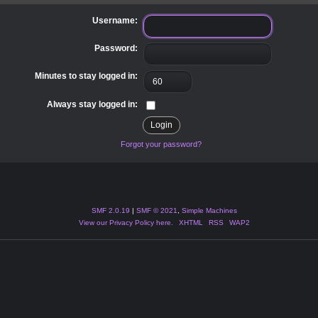
Username:
Password:
Minutes to stay logged in:
Always stay logged in:
Forgot your password?
SMF 2.0.19
|
SMF © 2021
,
Simple Machines
View our Privacy Policy here.
XHTML
RSS
WAP2