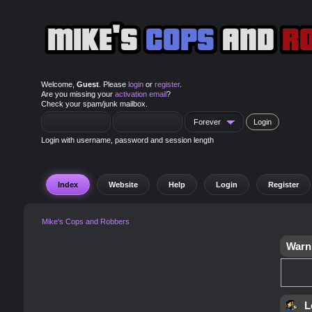
Welcome,
Guest
. Please
login
or
register
.
Are you missing your
activation email
?
Check your spam/junk mailbox.
Login with username, password and session length
Index
Website
Help
Login
Register
Mike's Cops and Robbers
Warn
L