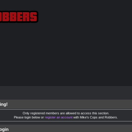
ing!
Only registered members are allowed to access this section.
Please login below or
register an account
with Mike's Cops and Robbers.
ogin