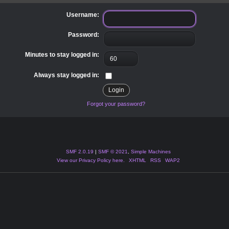
Username:
Password:
Minutes to stay logged in:
Always stay logged in:
Forgot your password?
SMF 2.0.19
|
SMF © 2021
,
Simple Machines
View our Privacy Policy here.
XHTML
RSS
WAP2