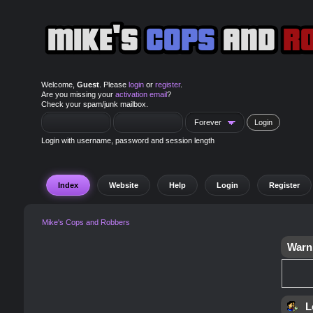
Welcome,
Guest
. Please
login
or
register
.
Are you missing your
activation email
?
Check your spam/junk mailbox.
Login with username, password and session length
Index
Website
Help
Login
Register
Mike's Cops and Robbers
Warn
L