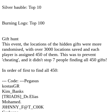
Silver bauble: Top 10
Burning Logs: Top 100
Gift hunt
This event, the locations of the hidden gifts were more
randomised, with over 3000 locations saved and each
player is assigned 450 of them. This was to prevent
'cheating', and it didn't stop 7 people finding all 450 gifts!
In order of first to find all 450:
--- Code: ---Pegasus
kostasGR
Kim_Banks
[TRIADS]_Dr.Elias
Mohamed.
J0HNNY_F@T_C00K