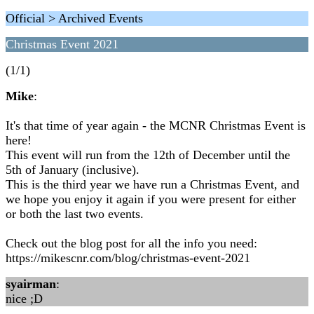
Official > Archived Events
Christmas Event 2021
(1/1)
Mike
:
It's that time of year again - the MCNR Christmas Event is
here!
This event will run from the 12th of December until the
5th of January (inclusive).
This is the third year we have run a Christmas Event, and
we hope you enjoy it again if you were present for either
or both the last two events.
Check out the blog post for all the info you need:
https://mikescnr.com/blog/christmas-event-2021
syairman
:
nice ;D