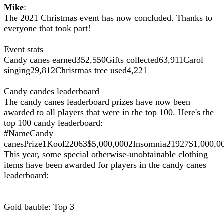
Mike
:
The 2021 Christmas event has now concluded. Thanks to
everyone that took part!
Event stats
Candy canes earned352,550Gifts collected63,911Carol
singing29,812Christmas tree used4,221
Candy candes leaderboard
The candy canes leaderboard prizes have now been
awarded to all players that were in the top 100. Here's the
top 100 candy leaderboard:
#NameCandy
canesPrize1Kool22063$5,000,0002Insomnia21927$1,000
This year, some special otherwise-unobtainable clothing
items have been awarded for players in the candy canes
leaderboard:
Gold bauble: Top 3