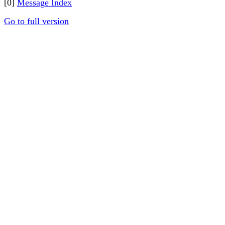
[0]
Message Index
Go to full version