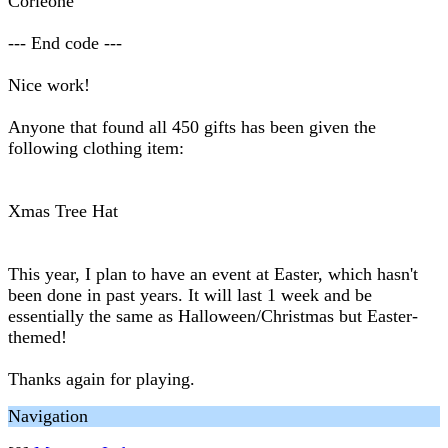
Corleone
--- End code ---
Nice work!
Anyone that found all 450 gifts has been given the
following clothing item:
Xmas Tree Hat
This year, I plan to have an event at Easter, which hasn't
been done in past years. It will last 1 week and be
essentially the same as Halloween/Christmas but Easter-
themed!
Thanks again for playing.
Navigation