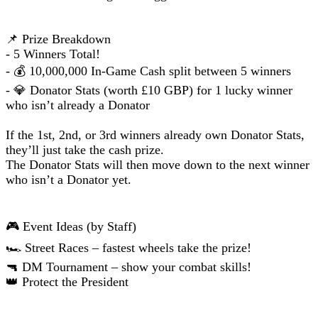
📌 Prize Breakdown
- 5 Winners Total!
- 💰 10,000,000 In-Game Cash split between 5 winners
- 💎 Donator Stats (worth £10 GBP) for 1 lucky winner
who isn’t already a Donator
If the 1st, 2nd, or 3rd winners already own Donator Stats,
they’ll just take the cash prize.
The Donator Stats will then move down to the next winner
who isn’t a Donator yet.
🎮 Event Ideas (by Staff)
🏎️ Street Races – fastest wheels take the prize!
🔫 DM Tournament – show your combat skills!
👑 Protect the President