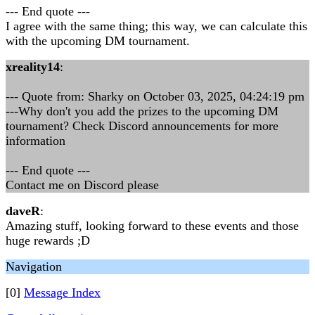
--- End quote ---
I agree with the same thing; this way, we can calculate this
with the upcoming DM tournament.
xreality14
:
--- Quote from: Sharky on October 03, 2025, 04:24:19 pm
---Why don't you add the prizes to the upcoming DM
tournament? Check Discord announcements for more
information
--- End quote ---
Contact me on Discord please
daveR
:
Amazing stuff, looking forward to these events and those
huge rewards ;D
Navigation
[0]
Message Index