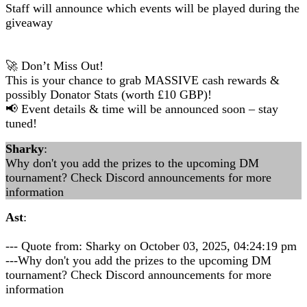
Staff will announce which events will be played during the
giveaway
🚀 Don’t Miss Out!
This is your chance to grab MASSIVE cash rewards &
possibly Donator Stats (worth £10 GBP)!
📢 Event details & time will be announced soon – stay
tuned!
Sharky
:
Why don't you add the prizes to the upcoming DM
tournament? Check Discord announcements for more
information
Ast
:
--- Quote from: Sharky on October 03, 2025, 04:24:19 pm
---Why don't you add the prizes to the upcoming DM
tournament? Check Discord announcements for more
information