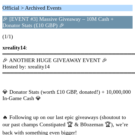
Official > Archived Events
🎉 [EVENT #3] Massive Giveaway – 10M Cash +
Donator Stats (£10 GBP) 🎉
(1/1)
xreality14
:
═════════════════════════════════
🎉 ANOTHER HUGE GIVEAWAY EVENT 🎉
Hosted by: xreality14
═════════════════════════════════
💎 Donator Stats (worth £10 GBP, donated!) + 10,000,000
In-Game Cash 💎
🔥 Following up on our last epic giveaways (shoutout to
our past champs Constipated 🏆 & B0ozeman 🏆), we’re
back with something even bigger!