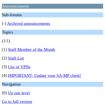
Announcements
Sub-forums
[-]
Archived announcements
Topics
(1/1)
[1]
Staff Member of the Month
[2]
Staff List
[3]
Use of VPNs
[4]
IMPORTANT: Update your SA-MP client!
Navigation
[0]
Up one level
Go to full version